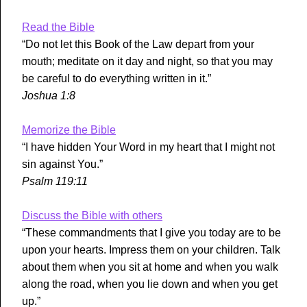
Read the Bible
“Do not let this Book of the Law depart from your
mouth; meditate on it day and night, so that you may
be careful to do everything written in it.”
Joshua 1:8
Memorize the Bible
“I have hidden Your Word in my heart that I might not
sin against You.”
Psalm 119:11
Discuss the Bible with others
“These commandments that I give you today are to be
upon your hearts. Impress them on your children. Talk
about them when you sit at home and when you walk
along the road, when you lie down and when you get
up.”