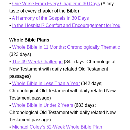
•
One Verse From Every Chapter in 30 Days
(A tiny
taste of every chapter of the Bible)
•
A Harmony of the Gospels in 30 Days
•
In the Hospital? Comfort and Encouragement for You
Whole Bible Plans
•
Whole Bible in 11 Months: Chronologically Thematic
(323 days)
•
The 49-Week Challenge
(341 days; Chronological
New Testament with daily related Old Testament
passages)
•
Whole Bible in Less Than a Year
(342 days;
Chronological Old Testament with daily related New
Testament passage)
•
Whole Bible in Under 2 Years
(683 days;
Chronological Old Testament with daily related New
Testament passage)
•
Michael Coley’s 52-Week Whole Bible Plan