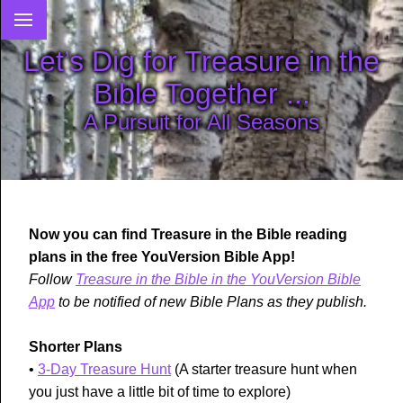
Let’s Dig for Treasure in the
Bible Together ...
A Pursuit for All Seasons
Now you can find Treasure in the Bible reading
plans in the free YouVersion Bible App!
Follow
Treasure in the Bible in the YouVersion Bible
App
to be notified of new Bible Plans as they publish.
Shorter Plans
•
3-Day Treasure Hunt
(A starter treasure hunt when
you just have a little bit of time to explore)